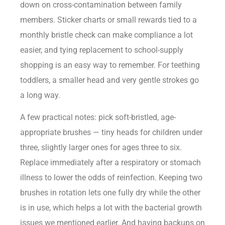
down on cross-contamination between family
members. Sticker charts or small rewards tied to a
monthly bristle check can make compliance a lot
easier, and tying replacement to school-supply
shopping is an easy way to remember. For teething
toddlers, a smaller head and very gentle strokes go
a long way.
A few practical notes: pick soft-bristled, age-
appropriate brushes — tiny heads for children under
three, slightly larger ones for ages three to six.
Replace immediately after a respiratory or stomach
illness to lower the odds of reinfection. Keeping two
brushes in rotation lets one fully dry while the other
is in use, which helps a lot with the bacterial growth
issues we mentioned earlier. And having backups on