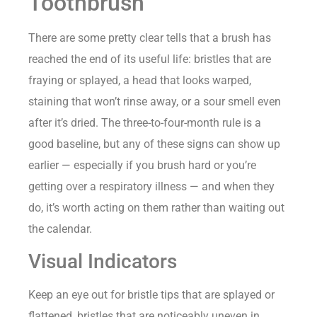
Toothbrush
There are some pretty clear tells that a brush has
reached the end of its useful life: bristles that are
fraying or splayed, a head that looks warped,
staining that won’t rinse away, or a sour smell even
after it’s dried. The three-to-four-month rule is a
good baseline, but any of these signs can show up
earlier — especially if you brush hard or you’re
getting over a respiratory illness — and when they
do, it’s worth acting on them rather than waiting out
the calendar.
Visual Indicators
Keep an eye out for bristle tips that are splayed or
flattened, bristles that are noticeably uneven in