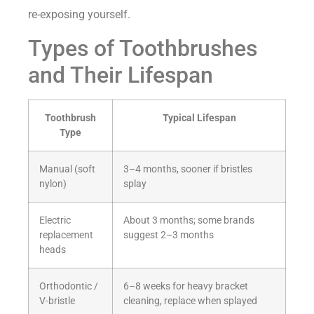
re-exposing yourself.
Types of Toothbrushes
and Their Lifespan
Toothbrush
Typical Lifespan
Type
Manual (soft
3–4 months, sooner if bristles
nylon)
splay
Electric
About 3 months; some brands
replacement
suggest 2–3 months
heads
Orthodontic /
6–8 weeks for heavy bracket
V-bristle
cleaning, replace when splayed