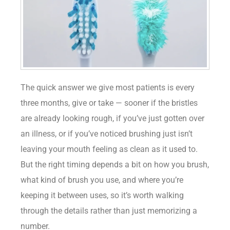
The quick answer we give most patients is every
three months, give or take — sooner if the bristles
are already looking rough, if you’ve just gotten over
an illness, or if you’ve noticed brushing just isn’t
leaving your mouth feeling as clean as it used to.
But the right timing depends a bit on how you brush,
what kind of brush you use, and where you’re
keeping it between uses, so it’s worth walking
through the details rather than just memorizing a
number.