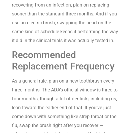
recovering from an infection, plan on replacing
sooner than the standard three months. And if you
use an electric brush, swapping the head on the
same kind of schedule keeps it performing the way
it did in the clinical trials it was actually tested in.
Recommended
Replacement Frequency
As a general rule, plan on a new toothbrush every
three months. The ADA’s official window is three to
four months, though a lot of dentists, including us,
lean toward the earlier end of that. If you’ve just
come down with something like strep throat or the
flu, swap the brush right after you recover —