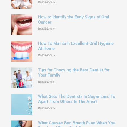
Read More »
How to Identify the Early Signs of Oral
Cancer
Read More »
How To Maintain Excellent Oral Hygiene
At Home
Read More »
Tips for Choosing the Best Dentist for
Your Family
Read More »
What Sets The Dentists In Sugar Land Tx
Apart From Others In The Area?
Read More »
What Causes Bad Breath Even When You