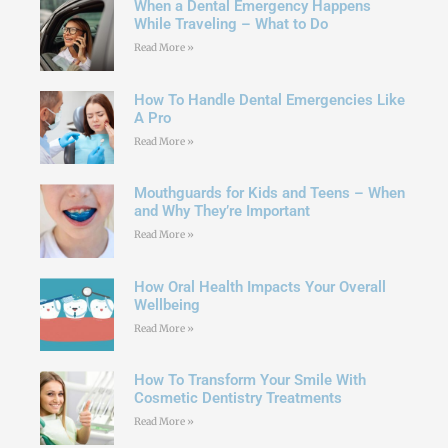
When a Dental Emergency Happens
While Traveling – What to Do
Read More »
How To Handle Dental Emergencies Like
A Pro
Read More »
Mouthguards for Kids and Teens – When
and Why They’re Important
Read More »
How Oral Health Impacts Your Overall
Wellbeing
Read More »
How To Transform Your Smile With
Cosmetic Dentistry Treatments
Read More »