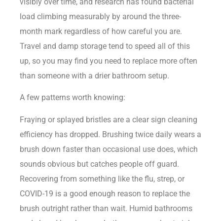
visibly over time, and research has found bacterial
load climbing measurably by around the three-
month mark regardless of how careful you are.
Travel and damp storage tend to speed all of this
up, so you may find you need to replace more often
than someone with a drier bathroom setup.
A few patterns worth knowing:
Fraying or splayed bristles are a clear sign cleaning
efficiency has dropped. Brushing twice daily wears a
brush down faster than occasional use does, which
sounds obvious but catches people off guard.
Recovering from something like the flu, strep, or
COVID-19 is a good enough reason to replace the
brush outright rather than wait. Humid bathrooms