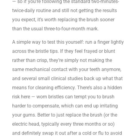
— so if you’re following the standard two-minutes-
twice-daily routine and still not getting the results
you expect, it’s worth replacing the brush sooner
than the usual three-to-four-month mark.
A simple way to test this yourself: run a finger lightly
across the bristle tips. If they feel frayed or blunt
rather than crisp, they’re simply not making the
same mechanical contact with your teeth anymore,
and several small clinical studies back up what that
means for cleaning efficiency. There’s also a hidden
risk here — worn bristles can tempt you to brush
harder to compensate, which can end up irritating
your gums. Better to just replace the brush (or the
electric head, typically every three months or so)
and definitely swap it out after a cold or flu to avoid