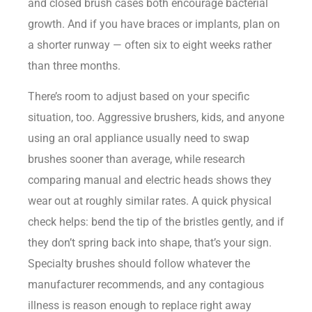
and closed brush cases both encourage bacterial
growth. And if you have braces or implants, plan on
a shorter runway — often six to eight weeks rather
than three months.
There’s room to adjust based on your specific
situation, too. Aggressive brushers, kids, and anyone
using an oral appliance usually need to swap
brushes sooner than average, while research
comparing manual and electric heads shows they
wear out at roughly similar rates. A quick physical
check helps: bend the tip of the bristles gently, and if
they don’t spring back into shape, that’s your sign.
Specialty brushes should follow whatever the
manufacturer recommends, and any contagious
illness is reason enough to replace right away