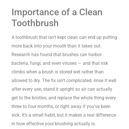
Importance of a Clean
Toothbrush
A toothbrush that isn’t kept clean can end up putting
more back into your mouth than it takes out.
Research has found that brushes can harbor
bacteria, fungi, and even viruses — and that risk
climbs when a brush is stored wet rather than
allowed to dry. The fix isn’t complicated: rinse it well
after every use, stand it upright so air can actually
get to the bristles, and replace the whole thing every
three to four months, or right away if you’ve been
sick. It’s a small habit, but it makes a real difference
in how effective your brushing actually is.