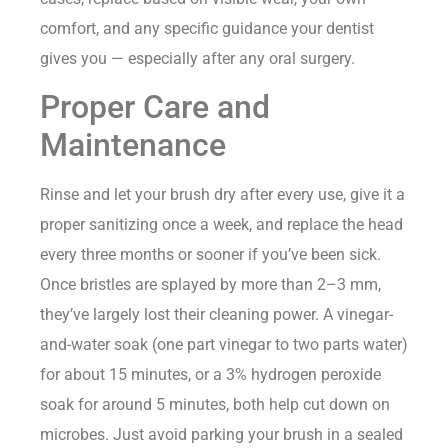
comfort, and any specific guidance your dentist
gives you — especially after any oral surgery.
Proper Care and
Maintenance
Rinse and let your brush dry after every use, give it a
proper sanitizing once a week, and replace the head
every three months or sooner if you’ve been sick.
Once bristles are splayed by more than 2–3 mm,
they’ve largely lost their cleaning power. A vinegar-
and-water soak (one part vinegar to two parts water)
for about 15 minutes, or a 3% hydrogen peroxide
soak for around 5 minutes, both help cut down on
microbes. Just avoid parking your brush in a sealed