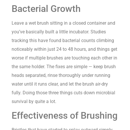
Bacterial Growth
Leave a wet brush sitting in a closed container and
you’ve basically built a little incubator. Studies
tracking this have found bacterial counts climbing
noticeably within just 24 to 48 hours, and things get
worse if multiple brushes are touching each other in
the same holder. The fixes are simple — keep brush
heads separated, rinse thoroughly under running
water until it runs clear, and let the brush air-dry
fully. Doing those three things cuts down microbial
survival by quite a lot.
Effectiveness of Brushing
Bristles that have started to splay outward simply