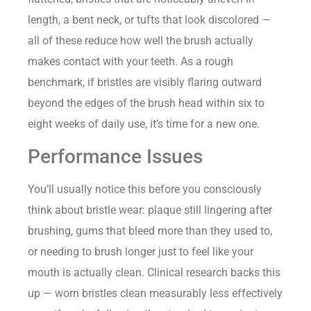
length, a bent neck, or tufts that look discolored —
all of these reduce how well the brush actually
makes contact with your teeth. As a rough
benchmark, if bristles are visibly flaring outward
beyond the edges of the brush head within six to
eight weeks of daily use, it’s time for a new one.
Performance Issues
You’ll usually notice this before you consciously
think about bristle wear: plaque still lingering after
brushing, gums that bleed more than they used to,
or needing to brush longer just to feel like your
mouth is actually clean. Clinical research backs this
up — worn bristles clean measurably less effectively