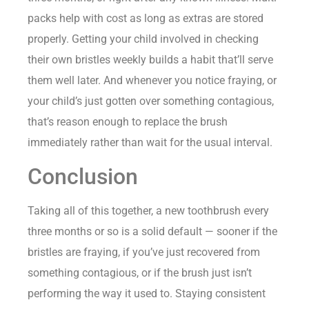
packs help with cost as long as extras are stored
properly. Getting your child involved in checking
their own bristles weekly builds a habit that’ll serve
them well later. And whenever you notice fraying, or
your child’s just gotten over something contagious,
that’s reason enough to replace the brush
immediately rather than wait for the usual interval.
Conclusion
Taking all of this together, a new toothbrush every
three months or so is a solid default — sooner if the
bristles are fraying, if you’ve just recovered from
something contagious, or if the brush just isn’t
performing the way it used to. Staying consistent