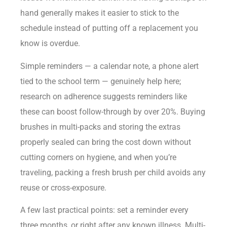
hand generally makes it easier to stick to the
schedule instead of putting off a replacement you
know is overdue.
Simple reminders — a calendar note, a phone alert
tied to the school term — genuinely help here;
research on adherence suggests reminders like
these can boost follow-through by over 20%. Buying
brushes in multi-packs and storing the extras
properly sealed can bring the cost down without
cutting corners on hygiene, and when you’re
traveling, packing a fresh brush per child avoids any
reuse or cross-exposure.
A few last practical points: set a reminder every
three months, or right after any known illness. Multi-