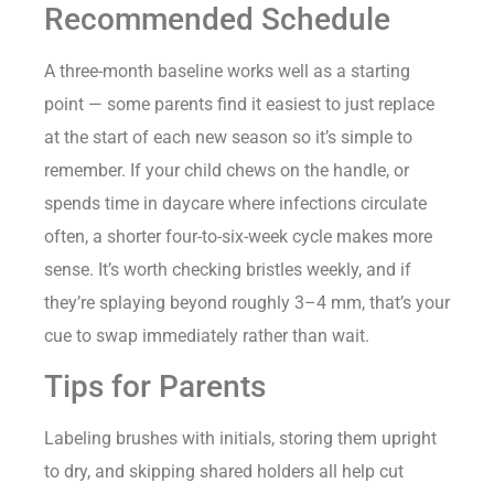
Recommended Schedule
A three-month baseline works well as a starting
point — some parents find it easiest to just replace
at the start of each new season so it’s simple to
remember. If your child chews on the handle, or
spends time in daycare where infections circulate
often, a shorter four-to-six-week cycle makes more
sense. It’s worth checking bristles weekly, and if
they’re splaying beyond roughly 3–4 mm, that’s your
cue to swap immediately rather than wait.
Tips for Parents
Labeling brushes with initials, storing them upright
to dry, and skipping shared holders all help cut