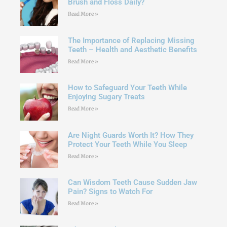
Brush and Floss Daily?
Read More »
The Importance of Replacing Missing
Teeth – Health and Aesthetic Benefits
Read More »
How to Safeguard Your Teeth While
Enjoying Sugary Treats
Read More »
Are Night Guards Worth It? How They
Protect Your Teeth While You Sleep
Read More »
Can Wisdom Teeth Cause Sudden Jaw
Pain? Signs to Watch For
Read More »