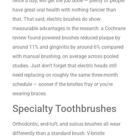
twice a day, will get the job done — plenty of people
have great oral health with nothing fancier than
that. That said, electric brushes do show
measurable advantages in the research: a Cochrane
review found powered brushes reduced plaque by
around 11% and gingivitis by around 6% compared
with manual brushing, on average across pooled
studies. Just don’t forget that electric heads still
need replacing on roughly the same three-month
schedule — sooner if the bristles fray or you’re
wearing braces.
Specialty Toothbrushes
Orthodontic, end-tuft, and sulcus brushes all wear
differently than a standard brush. V-bristle