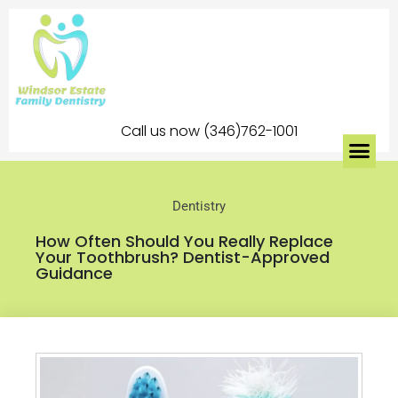
Call us now (346)762-1001
Dentistry
How Often Should You Really Replace
Your Toothbrush? Dentist-Approved
Guidance