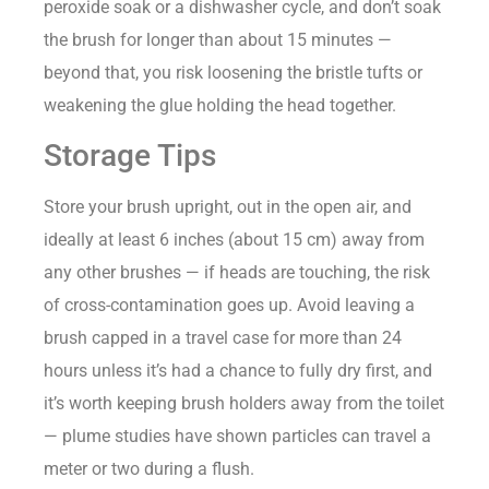
peroxide soak or a dishwasher cycle, and don’t soak
the brush for longer than about 15 minutes —
beyond that, you risk loosening the bristle tufts or
weakening the glue holding the head together.
Storage Tips
Store your brush upright, out in the open air, and
ideally at least 6 inches (about 15 cm) away from
any other brushes — if heads are touching, the risk
of cross-contamination goes up. Avoid leaving a
brush capped in a travel case for more than 24
hours unless it’s had a chance to fully dry first, and
it’s worth keeping brush holders away from the toilet
— plume studies have shown particles can travel a
meter or two during a flush.