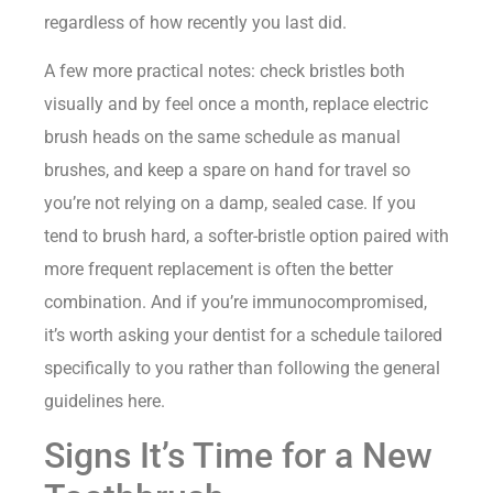
regardless of how recently you last did.
A few more practical notes: check bristles both
visually and by feel once a month, replace electric
brush heads on the same schedule as manual
brushes, and keep a spare on hand for travel so
you’re not relying on a damp, sealed case. If you
tend to brush hard, a softer-bristle option paired with
more frequent replacement is often the better
combination. And if you’re immunocompromised,
it’s worth asking your dentist for a schedule tailored
specifically to you rather than following the general
guidelines here.
Signs It’s Time for a New