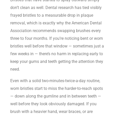
don’t clean as well. Dental research has tied visibly
frayed bristles to a measurable drop in plaque
removal, which is exactly why the American Dental
Association recommends swapping brushes every
three to four months. If you’re noticing bent or worn
bristles well before that window — sometimes just a
few weeks in — there’s no harm in replacing early to
keep your gums and teeth getting the attention they
need.
Even with a solid two-minutes-twice-a-day routine,
worn bristles start to miss the harder-to-reach spots
— down along the gumline and in between teeth —
well before they look obviously damaged. If you
brush with a heavier hand, wear braces, or are