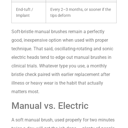
End-tuft /
Every 2–3 months, or sooner if the
Implant
tips deform
Soft-bristle manual brushes remain a perfectly
good, inexpensive option when used with proper
technique. That said, oscillating-rotating and sonic
electric heads tend to edge out manual brushes in
clinical trials. Whatever type you use, a monthly
bristle check paired with earlier replacement after
illness or heavy wear is the habit that actually
matters most.
Manual vs. Electric
A soft manual brush, used properly for two minutes