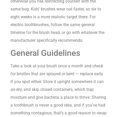
otherwise you risk reinfecting yourself with the
same bug. Kids’ brushes wear out faster, so six to
eight weeks is a more realistic target there. For
electric toothbrushes, follow the same general
timeline for the brush head, or go with whatever the
manufacturer specifically recommends.
General Guidelines
Take a look at your brush once a month and check
for bristles that are splayed or bent — replace early
if you spot either. Store it upright somewhere it can
air-dry, and skip closed containers, which trap
moisture and give bacteria a place to thrive. Sharing
a toothbrush is never a good idea, and if you’ve had
something contagious, that’s a good reason to swap