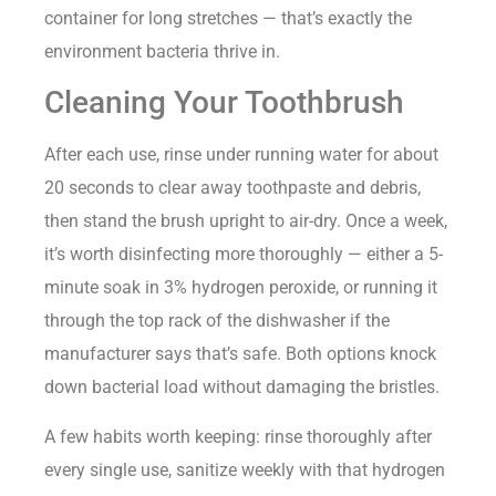
container for long stretches — that’s exactly the
environment bacteria thrive in.
Cleaning Your Toothbrush
After each use, rinse under running water for about
20 seconds to clear away toothpaste and debris,
then stand the brush upright to air-dry. Once a week,
it’s worth disinfecting more thoroughly — either a 5-
minute soak in 3% hydrogen peroxide, or running it
through the top rack of the dishwasher if the
manufacturer says that’s safe. Both options knock
down bacterial load without damaging the bristles.
A few habits worth keeping: rinse thoroughly after
every single use, sanitize weekly with that hydrogen