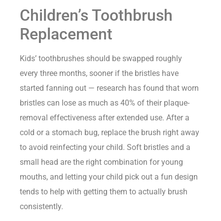
Children’s Toothbrush
Replacement
Kids’ toothbrushes should be swapped roughly
every three months, sooner if the bristles have
started fanning out — research has found that worn
bristles can lose as much as 40% of their plaque-
removal effectiveness after extended use. After a
cold or a stomach bug, replace the brush right away
to avoid reinfecting your child. Soft bristles and a
small head are the right combination for young
mouths, and letting your child pick out a fun design
tends to help with getting them to actually brush
consistently.