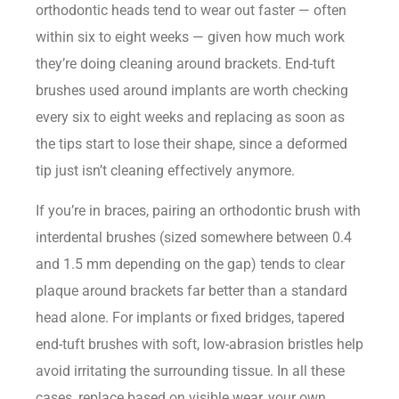
orthodontic heads tend to wear out faster — often
within six to eight weeks — given how much work
they’re doing cleaning around brackets. End-tuft
brushes used around implants are worth checking
every six to eight weeks and replacing as soon as
the tips start to lose their shape, since a deformed
tip just isn’t cleaning effectively anymore.
If you’re in braces, pairing an orthodontic brush with
interdental brushes (sized somewhere between 0.4
and 1.5 mm depending on the gap) tends to clear
plaque around brackets far better than a standard
head alone. For implants or fixed bridges, tapered
end-tuft brushes with soft, low-abrasion bristles help
avoid irritating the surrounding tissue. In all these
cases, replace based on visible wear, your own