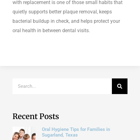
with replacement is one of those small habits that
quietly supports better plaque removal, keeps
bacterial buildup in check, and helps protect your
oral health in between dental visits.
Recent Posts
Oral Hygiene Tips for Families in
Sugarland, Texas