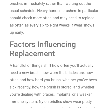
brushes immediately rather than waiting out the
usual schedule. Heavy-handed brushers in particular
should check more often and may need to replace
as often as every six to eight weeks if wear shows
up early.
Factors Influencing
Replacement
A handful of things shift how often you’ll actually
need a new brush: how worn the bristles are, how
often and how hard you brush, whether you’ve been
sick recently, how the brush is stored, and whether
you’re dealing with braces, implants, or a weaker
immune system. Nylon bristles show wear pretty