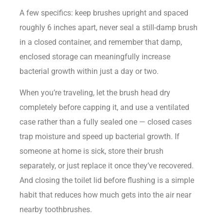
A few specifics: keep brushes upright and spaced
roughly 6 inches apart, never seal a still-damp brush
in a closed container, and remember that damp,
enclosed storage can meaningfully increase
bacterial growth within just a day or two.
When you’re traveling, let the brush head dry
completely before capping it, and use a ventilated
case rather than a fully sealed one — closed cases
trap moisture and speed up bacterial growth. If
someone at home is sick, store their brush
separately, or just replace it once they’ve recovered.
And closing the toilet lid before flushing is a simple
habit that reduces how much gets into the air near
nearby toothbrushes.