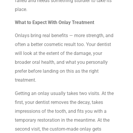
failed and needs something sturdier to take its
place.
What to Expect With Onlay Treatment
Onlays bring real benefits — more strength, and
often a better cosmetic result too. Your dentist
will look at the extent of the damage, your
broader oral health, and what you personally
prefer before landing on this as the right
treatment.
Getting an onlay usually takes two visits. At the
first, your dentist removes the decay, takes
impressions of the tooth, and fits you with a
temporary restoration in the meantime. At the
second visit, the custom-made onlay gets