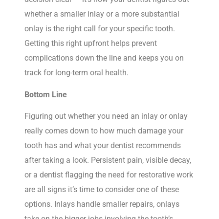
whether a smaller inlay or a more substantial
onlay is the right call for your specific tooth.
Getting this right upfront helps prevent
complications down the line and keeps you on
track for long-term oral health.
Bottom Line
Figuring out whether you need an inlay or onlay
really comes down to how much damage your
tooth has and what your dentist recommends
after taking a look. Persistent pain, visible decay,
or a dentist flagging the need for restorative work
are all signs it’s time to consider one of these
options. Inlays handle smaller repairs, onlays
take on the bigger jobs involving the tooth’s