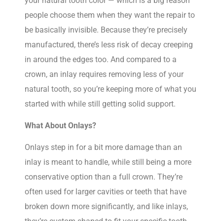
your natural tooth color — which is a big reason
people choose them when they want the repair to
be basically invisible. Because they’re precisely
manufactured, there’s less risk of decay creeping
in around the edges too. And compared to a
crown, an inlay requires removing less of your
natural tooth, so you’re keeping more of what you
started with while still getting solid support.
What About Onlays?
Onlays step in for a bit more damage than an
inlay is meant to handle, while still being a more
conservative option than a full crown. They’re
often used for larger cavities or teeth that have
broken down more significantly, and like inlays,