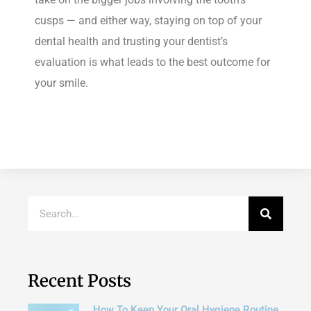
cusps — and either way, staying on top of your
dental health and trusting your dentist’s
evaluation is what leads to the best outcome for
your smile.
Recent Posts
How To Keep Your Oral Hygiene Routine