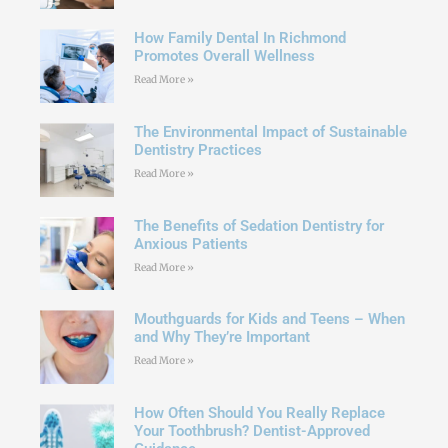
How Family Dental In Richmond
Promotes Overall Wellness
Read More »
The Environmental Impact of Sustainable
Dentistry Practices
Read More »
The Benefits of Sedation Dentistry for
Anxious Patients
Read More »
Mouthguards for Kids and Teens – When
and Why They’re Important
Read More »
How Often Should You Really Replace
Your Toothbrush? Dentist-Approved