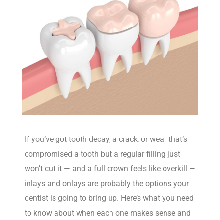
If you’ve got tooth decay, a crack, or wear that’s
compromised a tooth but a regular filling just
won’t cut it — and a full crown feels like overkill —
inlays and onlays are probably the options your
dentist is going to bring up. Here’s what you need
to know about when each one makes sense and