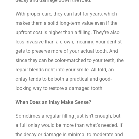
decay and damage down the road.
With proper care, they can last for years, which
makes them a solid long-term value even if the
upfront cost is higher than a filling. They’re also
less invasive than a crown, meaning your dentist
gets to preserve more of your actual tooth. And
since they can be color-matched to your teeth, the
repair blends right into your smile. All told, an
onlay tends to be both a practical and good-
looking way to restore a damaged tooth.
When Does an Inlay Make Sense?
Sometimes a regular filling just isn’t enough, but
a full onlay would be more than what’s needed. If
the decay or damage is minimal to moderate and