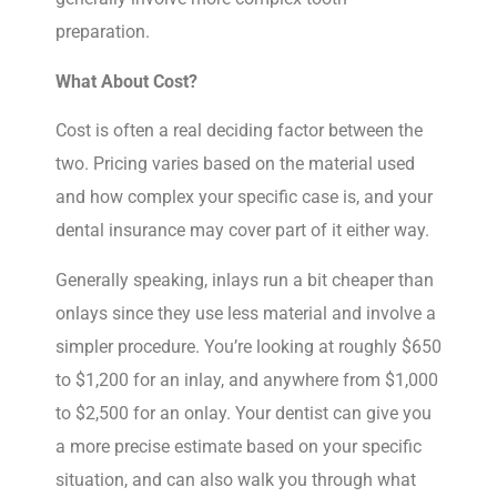
preparation.
What About Cost?
Cost is often a real deciding factor between the
two. Pricing varies based on the material used
and how complex your specific case is, and your
dental insurance may cover part of it either way.
Generally speaking, inlays run a bit cheaper than
onlays since they use less material and involve a
simpler procedure. You’re looking at roughly $650
to $1,200 for an inlay, and anywhere from $1,000
to $2,500 for an onlay. Your dentist can give you
a more precise estimate based on your specific
situation, and can also walk you through what