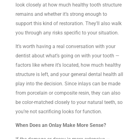
look closely at how much healthy tooth structure
remains and whether it’s strong enough to
support this kind of restoration. They’ll also walk
you through any risks specific to your situation.
It’s worth having a real conversation with your
dentist about what’s going on with your tooth —
factors like where it’s located, how much healthy
structure is left, and your general dental health all
play into the decision. Since inlays can be made
from porcelain or composite resin, they can also
be color-matched closely to your natural teeth, so
you’re not sacrificing looks for function.
When Does an Onlay Make More Sense?