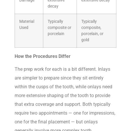
Damage
extensive
extensive decay
decay
Material
Typically
Typically
Used
composite or
composite,
porcelain
porcelain, or
gold
How the Procedures Differ
The prep work for each is a bit different. Inlays
are simpler to prepare since they sit entirely
within the cusps of the tooth, while onlays need
more extensive shaping of the tooth to provide
that extra coverage and support. Both typically
require two appointments — one for impressions,
one for the final placement — but onlays
generally involve more complex tooth