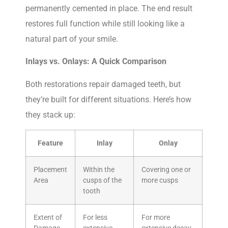
permanently cemented in place. The end result
restores full function while still looking like a
natural part of your smile.
Inlays vs. Onlays: A Quick Comparison
Both restorations repair damaged teeth, but
they’re built for different situations. Here’s how
they stack up:
Feature
Inlay
Onlay
Placement
Within the
Covering one or
Area
cusps of the
more cusps
tooth
Extent of
For less
For more