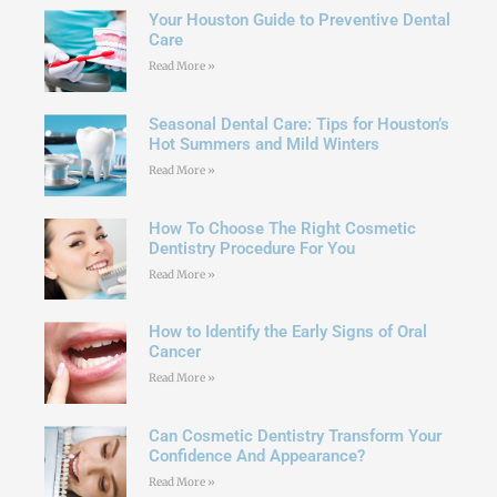
Your Houston Guide to Preventive Dental
Care
Read More »
Seasonal Dental Care: Tips for Houston’s
Hot Summers and Mild Winters
Read More »
How To Choose The Right Cosmetic
Dentistry Procedure For You
Read More »
How to Identify the Early Signs of Oral
Cancer
Read More »
Can Cosmetic Dentistry Transform Your
Confidence And Appearance?
Read More »