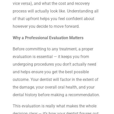
vice versa), and what the cost and recovery
process will actually look like. Understanding all
of that upfront helps you feel confident about
however you decide to move forward.
Why a Professional Evaluation Matters
Before committing to any treatment, a proper
evaluation is essential — it keeps you from
undergoing procedures you don’t actually need
and helps ensure you get the best possible
outcome. Your dentist will factor in the extent of
the damage, your overall oral health, and your
dental history before making a recommendation.
This evaluation is really what makes the whole
decision clear — it’s how your dentist figures out