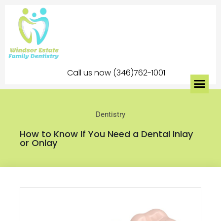
Call us now (346)762-1001
Dentistry
How to Know If You Need a Dental Inlay
or Onlay