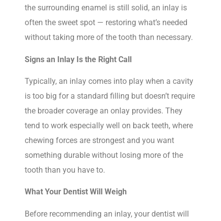
the surrounding enamel is still solid, an inlay is
often the sweet spot — restoring what’s needed
without taking more of the tooth than necessary.
Signs an Inlay Is the Right Call
Typically, an inlay comes into play when a cavity
is too big for a standard filling but doesn’t require
the broader coverage an onlay provides. They
tend to work especially well on back teeth, where
chewing forces are strongest and you want
something durable without losing more of the
tooth than you have to.
What Your Dentist Will Weigh
Before recommending an inlay, your dentist will