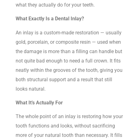
what they actually do for your teeth.
What Exactly Is a Dental Inlay?
An inlay is a custom-made restoration — usually
gold, porcelain, or composite resin — used when
the damage is more than a filling can handle but
not quite bad enough to need a full crown. It fits
neatly within the grooves of the tooth, giving you
both structural support and a result that still
looks natural.
What It’s Actually For
The whole point of an inlay is restoring how your
tooth functions and looks, without sacrificing
more of your natural tooth than necessary. It fills