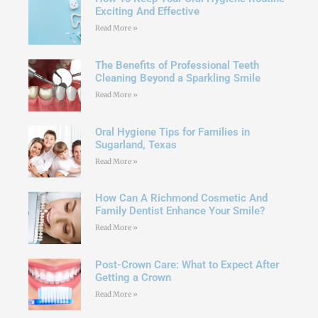
Exciting And Effective
Read More »
The Benefits of Professional Teeth
Cleaning Beyond a Sparkling Smile
Read More »
Oral Hygiene Tips for Families in
Sugarland, Texas
Read More »
How Can A Richmond Cosmetic And
Family Dentist Enhance Your Smile?
Read More »
Post-Crown Care: What to Expect After
Getting a Crown
Read More »