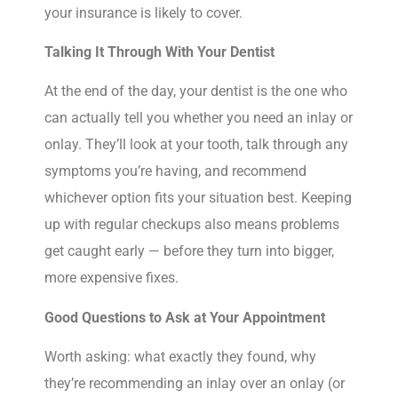
your insurance is likely to cover.
Talking It Through With Your Dentist
At the end of the day, your dentist is the one who
can actually tell you whether you need an inlay or
onlay. They’ll look at your tooth, talk through any
symptoms you’re having, and recommend
whichever option fits your situation best. Keeping
up with regular checkups also means problems
get caught early — before they turn into bigger,
more expensive fixes.
Good Questions to Ask at Your Appointment
Worth asking: what exactly they found, why
they’re recommending an inlay over an onlay (or