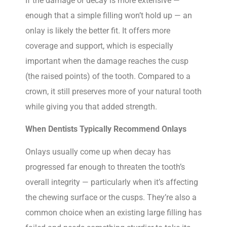
If the damage or decay is more extensive —
enough that a simple filling won’t hold up — an
onlay is likely the better fit. It offers more
coverage and support, which is especially
important when the damage reaches the cusp
(the raised points) of the tooth. Compared to a
crown, it still preserves more of your natural tooth
while giving you that added strength.
When Dentists Typically Recommend Onlays
Onlays usually come up when decay has
progressed far enough to threaten the tooth’s
overall integrity — particularly when it’s affecting
the chewing surface or the cusps. They’re also a
common choice when an existing large filling has