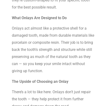
they’re custom-shaped to fit your specific tooth
for the best possible result.
What Onlays Are Designed to Do
Onlays act almost like a protective shell for a
damaged tooth, made from durable materials like
porcelain or composite resin. Their job is to bring
back the tooth’s strength and structure while still
preserving as much of the natural tooth as they
can — so you keep your smile intact without
giving up function.
The Upside of Choosing an Onlay
There’s a lot to like here. Onlays don’t just repair
the tooth — they help protect it from further