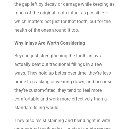
the gap left by decay or damage while keeping as
much of the original tooth intact as possible —
which matters not just for that tooth, but for the
health of the ones around it too.
Why Inlays Are Worth Considering
Beyond just strengthening the tooth, inlays
actually beat out traditional fillings in a few
ways. They hold up better over time, they’re less
prone to cracking or wearing down, and because
they’re custom-fitted, they tend to feel more
comfortable and work more effectively than a
standard filling would.
They also resist staining and blend right in with