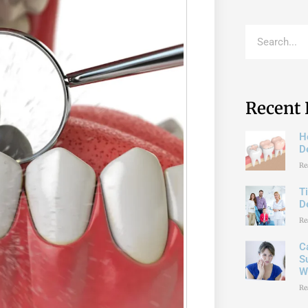
Recent 
H
De
Re
T
D
Re
C
S
W
Re