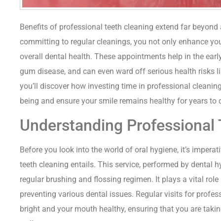
Benefits of professional teeth cleaning extend far beyond
committing to regular cleanings, you not only enhance your
overall dental health. These appointments help in the early
gum disease, and can even ward off serious health risks lin
you’ll discover how investing time in professional cleaning
being and ensure your smile remains healthy for years to
Understanding Professional 
Before you look into the world of oral hygiene, it’s impera
teeth cleaning entails. This service, performed by dental h
regular brushing and flossing regimen. It plays a vital rol
preventing various dental issues. Regular visits for profe
bright and your mouth healthy, ensuring that you are taki