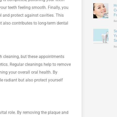
H
your teeth feeling smooth. Finally, you
C
F
 and protect against cavities. This
Re
t also contributes to long-term dental
S
Y
S
Re
h cleaning, but these appointments
hetics. Regular cleanings help to remove
ing your overall oral health. By
le radiant but also protect yourself
vital role. By removing the plaque and