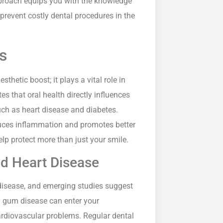
approach equips you with the knowledge
prevent costly dental procedures in the
s
thetic boost; it plays a vital role in
s that oral health directly influences
uch as heart disease and diabetes.
uces inflammation and promotes better
lp protect more than just your smile.
nd Heart Disease
disease, and emerging studies suggest
om gum disease can enter your
rdiovascular problems. Regular dental