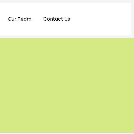
Our Team
Contact Us