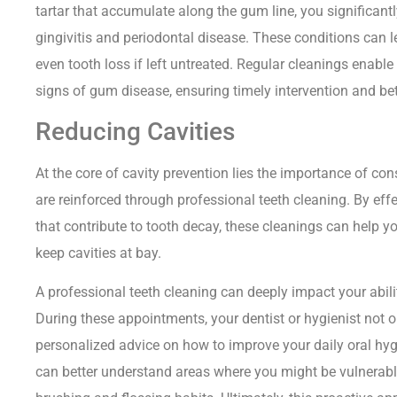
tartar that accumulate along the gum line, you significant
gingivitis and periodontal disease. These conditions can l
even tooth loss if left untreated. Regular cleanings enable
signs of gum disease, ensuring timely intervention and bett
Reducing Cavities
At the core of cavity prevention lies the importance of con
are reinforced through professional teeth cleaning. By eff
that contribute to tooth decay, these cleanings can help 
keep cavities at bay.
A professional teeth cleaning can deeply impact your abilit
During these appointments, your dentist or hygienist not o
personalized advice on how to improve your daily oral hyg
can better understand areas where you might be vulnerable