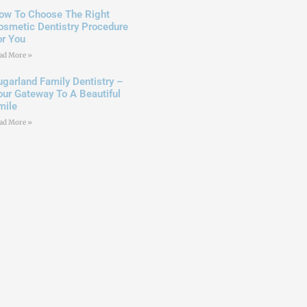
ow To Choose The Right
osmetic Dentistry Procedure
or You
ad More »
ugarland Family Dentistry –
our Gateway To A Beautiful
mile
ad More »