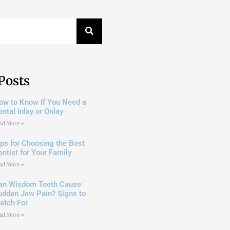
Posts
ow to Know If You Need a
ntal Inlay or Onlay
ad More »
ips for Choosing the Best
entist for Your Family
ad More »
an Wisdom Teeth Cause
udden Jaw Pain? Signs to
atch For
ad More »