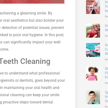
H
Y
I
 achieving a gleaming smile. By
Re
 oral aesthetics but also bolster your
H
 detection of potential issues, prevent
W
ked to poor oral hygiene. In this post,
Re
s can significantly impact your well-
H
 come.
C
W
Teeth Cleaning
Re
W
tive to understand what professional
F
P
ygienists or dentists, goes beyond your
Re
e in maintaining your oral health and
S
ssional cleaning can keep your smile
H
S
ng proactive steps toward dental
Re