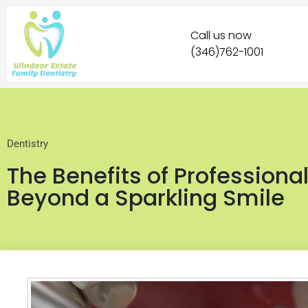
Call us now
(346)762-1001
Dentistry
The Benefits of Professiona
Beyond a Sparkling Smile