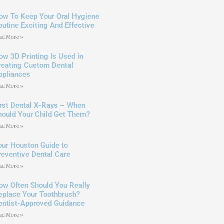
ow To Keep Your Oral Hygiene
outine Exciting And Effective
ad More »
ow 3D Printing Is Used in
reating Custom Dental
ppliances
ad More »
irst Dental X-Rays – When
hould Your Child Get Them?
ad More »
our Houston Guide to
reventive Dental Care
ad More »
ow Often Should You Really
eplace Your Toothbrush?
entist-Approved Guidance
ad More »