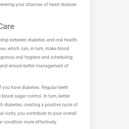
owering your chances of heart disease
Care
onship between diabetes and oral health.
ase, which can, in turn, make blood
rigorous oral hygiene and scheduling
ks and ensure better management of
 if you have diabetes. Regular teeth
ood sugar control. In turn, better
h diabetes, creating a positive cycle of
visits, you contribute to your overall
r condition more effectively.