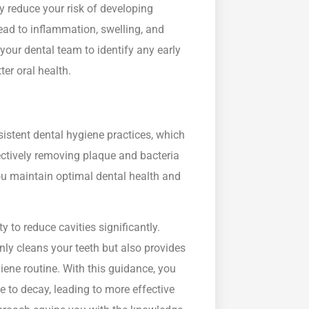
ly reduce your risk of developing
ead to inflammation, swelling, and
 your dental team to identify any early
er oral health.
sistent dental hygiene practices, which
ectively removing plaque and bacteria
you maintain optimal dental health and
y to reduce cavities significantly.
nly cleans your teeth but also provides
iene routine. With this guidance, you
 to decay, leading to more effective