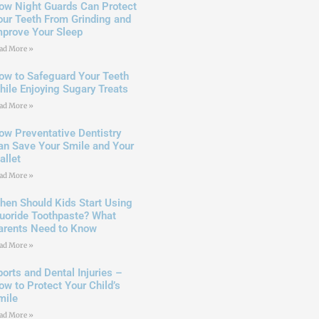
ow Night Guards Can Protect
our Teeth From Grinding and
mprove Your Sleep
ad More »
ow to Safeguard Your Teeth
hile Enjoying Sugary Treats
ad More »
ow Preventative Dentistry
an Save Your Smile and Your
allet
ad More »
hen Should Kids Start Using
luoride Toothpaste? What
arents Need to Know
ad More »
ports and Dental Injuries –
ow to Protect Your Child’s
mile
ad More »