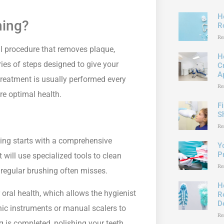
H
ning?
R
Re
tal procedure that removes plaque,
H
eries of steps designed to give your
C
A
 treatment is usually performed every
Re
re optimal health.
F
S
Re
ning starts with a comprehensive
Y
P
will use specialized tools to clean
Re
 regular brushing often misses.
H
oral health, which allows the hygienist
R
D
onic instruments or manual scalers to
Re
ng is completed, polishing your teeth