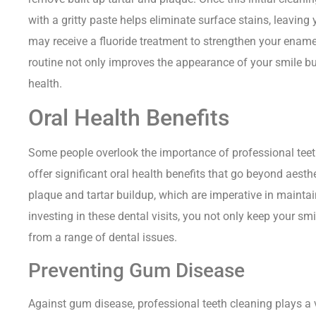
with a gritty paste helps eliminate surface stains, leaving 
may receive a fluoride treatment to strengthen your enamel
routine not only improves the appearance of your smile bu
health.
Oral Health Benefits
Some people overlook the importance of professional teet
offer significant oral health benefits that go beyond aest
plaque and tartar buildup, which are imperative in maintain
investing in these dental visits, you not only keep your smi
from a range of dental issues.
Preventing Gum Disease
Against gum disease, professional teeth cleaning plays a 