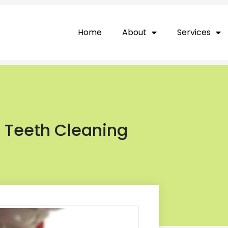
Home
About
Services
l Teeth Cleaning