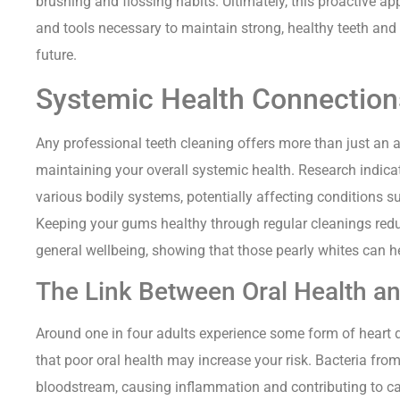
brushing and flossing habits. Ultimately, this proactive 
and tools necessary to maintain strong, healthy teeth and 
future.
Systemic Health Connection
Any professional teeth cleaning offers more than just an aes
maintaining your overall systemic health. Research indicate
various bodily systems, potentially affecting conditions s
Keeping your gums healthy through regular cleanings red
general wellbeing, showing that those pearly whites can he
The Link Between Oral Health a
Around one in four adults experience some form of heart 
that poor oral health may increase your risk. Bacteria fr
bloodstream, causing inflammation and contributing to ca