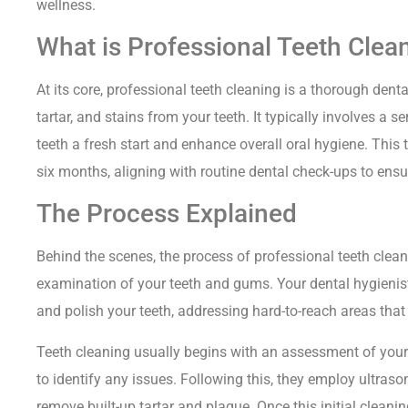
wellness.
What is Professional Teeth Clea
At its core, professional teeth cleaning is a thorough den
tartar, and stains from your teeth. It typically involves a s
teeth a fresh start and enhance overall oral hygiene. This
six months, aligning with routine dental check-ups to ensu
The Process Explained
Behind the scenes, the process of professional teeth clea
examination of your teeth and gums. Your dental hygienist 
and polish your teeth, addressing hard-to-reach areas that
Teeth cleaning usually begins with an assessment of your 
to identify any issues. Following this, they employ ultras
remove built-up tartar and plaque. Once this initial cleani