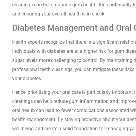
cleanings can help manage gum health, thus potentially l
and ensuring your overall health is in check.
Diabetes Management and Oral 
Health experts recognize that there is a significant relati
Individuals with diabetes are at a higher risk for gum dise
sugar levels more challenging to control. By maintaining 
professional teeth cleanings, you can mitigate these ris
your diabetes.
Hence, prioritizing your oral care is particularly important
cleanings can help reduce gum inflammation and improve bl
oral health can lead to fewer complications associated wit
health management. By staying proactive about your dental 
well-being and create a solid foundation for managing you