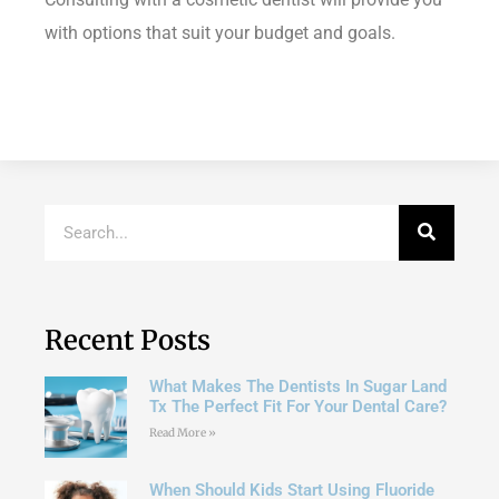
with options that suit your budget and goals.
Recent Posts
What Makes The Dentists In Sugar Land
Tx The Perfect Fit For Your Dental Care?
Read More »
When Should Kids Start Using Fluoride