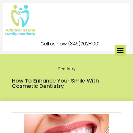
Call us now (346)762-1001
Dentistry
How To Enhance Your Smile With
Cosmetic Dentistry