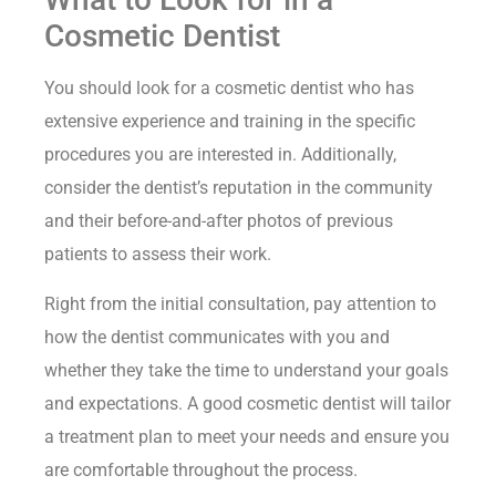
Cosmetic Dentist
You should look for a cosmetic dentist who has
extensive experience and training in the specific
procedures you are interested in. Additionally,
consider the dentist’s reputation in the community
and their before-and-after photos of previous
patients to assess their work.
Right from the initial consultation, pay attention to
how the dentist communicates with you and
whether they take the time to understand your goals
and expectations. A good cosmetic dentist will tailor
a treatment plan to meet your needs and ensure you
are comfortable throughout the process.