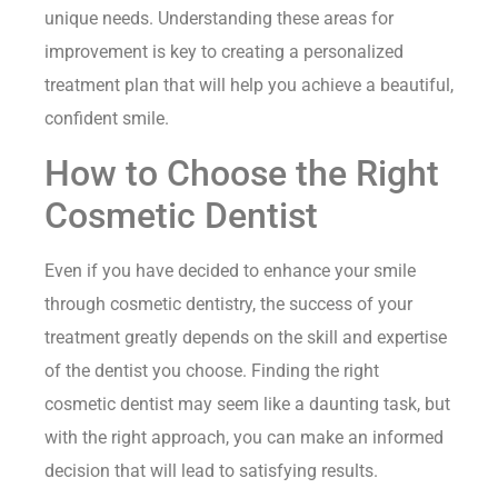
unique needs. Understanding these areas for
improvement is key to creating a personalized
treatment plan that will help you achieve a beautiful,
confident smile.
How to Choose the Right
Cosmetic Dentist
Even if you have decided to enhance your smile
through cosmetic dentistry, the success of your
treatment greatly depends on the skill and expertise
of the dentist you choose. Finding the right
cosmetic dentist may seem like a daunting task, but
with the right approach, you can make an informed
decision that will lead to satisfying results.