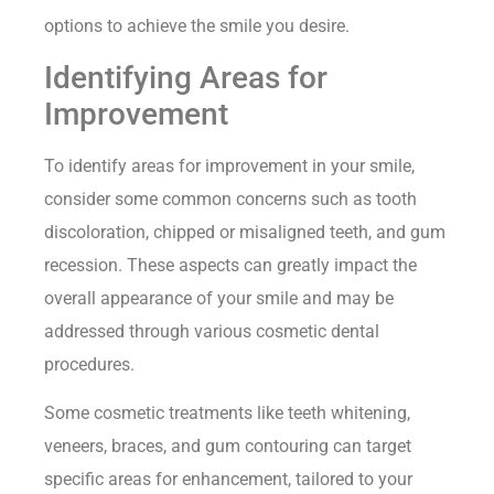
options to achieve the smile you desire.
Identifying Areas for
Improvement
To identify areas for improvement in your smile,
consider some common concerns such as tooth
discoloration, chipped or misaligned teeth, and gum
recession. These aspects can greatly impact the
overall appearance of your smile and may be
addressed through various cosmetic dental
procedures.
Some cosmetic treatments like teeth whitening,
veneers, braces, and gum contouring can target
specific areas for enhancement, tailored to your