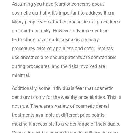
Assuming you have fears or concerns about
cosmetic dentistry, it’s important to address them.
Many people worry that cosmetic dental procedures
are painful or risky. However, advancements in
technology have made cosmetic dentistry
procedures relatively painless and safe. Dentists
use anesthesia to ensure patients are comfortable
during procedures, and the risks involved are
minimal.
Additionally, some individuals fear that cosmetic
dentistry is only for the wealthy or celebrities. This is
not true. There are a variety of cosmetic dental
treatments available at different price points,
making it accessible to a wider range of individuals.
Consulting with a cosmetic dentist will provide you