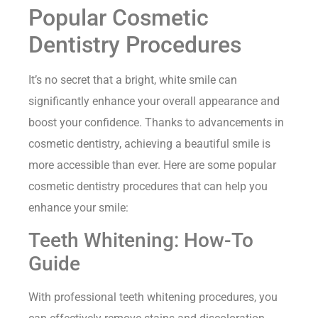
Popular Cosmetic
Dentistry Procedures
It’s no secret that a bright, white smile can
significantly enhance your overall appearance and
boost your confidence. Thanks to advancements in
cosmetic dentistry, achieving a beautiful smile is
more accessible than ever. Here are some popular
cosmetic dentistry procedures that can help you
enhance your smile:
Teeth Whitening: How-To
Guide
With professional teeth whitening procedures, you