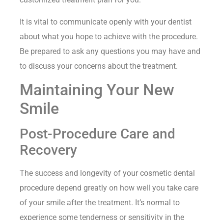
It is vital to communicate openly with your dentist
about what you hope to achieve with the procedure.
Be prepared to ask any questions you may have and
to discuss your concerns about the treatment.
Maintaining Your New
Smile
Post-Procedure Care and
Recovery
The success and longevity of your cosmetic dental
procedure depend greatly on how well you take care
of your smile after the treatment. It’s normal to
experience some tenderness or sensitivity in the