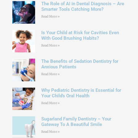
The Role of AI in Dental Diagnosis – Are
Smarter Tools Catching More?
Read More »
Is Your Child at Risk for Cavities Even
With Good Brushing Habits?
Read More »
The Benefits of Sedation Dentistry for
Anxious Patients
Read More »
Why Pediatric Dentistry is Essential for
Your Child's Oral Health
Read More »
Sugarland Family Dentistry – Your
Gateway To A Beautiful Smile
Read More »