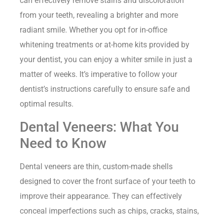
can effectively remove stains and discoloration
from your teeth, revealing a brighter and more
radiant smile. Whether you opt for in-office
whitening treatments or at-home kits provided by
your dentist, you can enjoy a whiter smile in just a
matter of weeks. It’s imperative to follow your
dentist’s instructions carefully to ensure safe and
optimal results.
Dental Veneers: What You
Need to Know
Dental veneers are thin, custom-made shells
designed to cover the front surface of your teeth to
improve their appearance. They can effectively
conceal imperfections such as chips, cracks, stains,