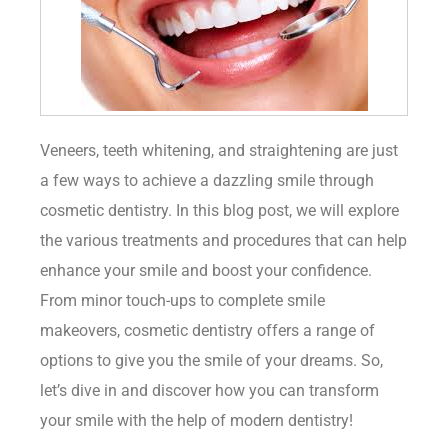
Veneers, teeth whitening, and straightening are just
a few ways to achieve a dazzling smile through
cosmetic dentistry. In this blog post, we will explore
the various treatments and procedures that can help
enhance your smile and boost your confidence.
From minor touch-ups to complete smile
makeovers, cosmetic dentistry offers a range of
options to give you the smile of your dreams. So,
let’s dive in and discover how you can transform
your smile with the help of modern dentistry!