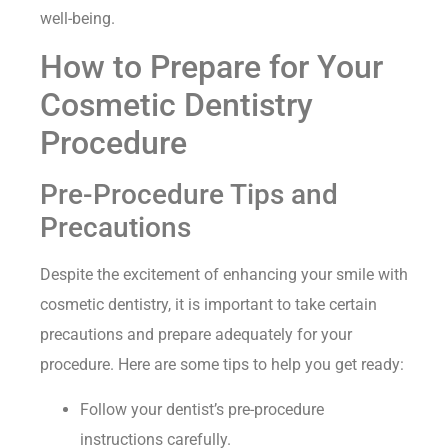
well-being.
How to Prepare for Your
Cosmetic Dentistry
Procedure
Pre-Procedure Tips and
Precautions
Despite the excitement of enhancing your smile with
cosmetic dentistry, it is important to take certain
precautions and prepare adequately for your
procedure. Here are some tips to help you get ready:
Follow your dentist’s pre-procedure
instructions carefully.