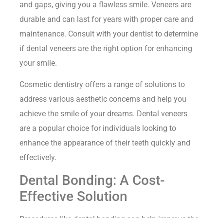
and gaps, giving you a flawless smile. Veneers are
durable and can last for years with proper care and
maintenance. Consult with your dentist to determine
if dental veneers are the right option for enhancing
your smile.
Cosmetic dentistry offers a range of solutions to
address various aesthetic concerns and help you
achieve the smile of your dreams. Dental veneers
are a popular choice for individuals looking to
enhance the appearance of their teeth quickly and
effectively.
Dental Bonding: A Cost-
Effective Solution