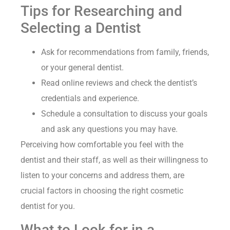
Tips for Researching and
Selecting a Dentist
Ask for recommendations from family, friends,
or your general dentist.
Read online reviews and check the dentist’s
credentials and experience.
Schedule a consultation to discuss your goals
and ask any questions you may have.
Perceiving how comfortable you feel with the
dentist and their staff, as well as their willingness to
listen to your concerns and address them, are
crucial factors in choosing the right cosmetic
dentist for you.
What to Look for in a