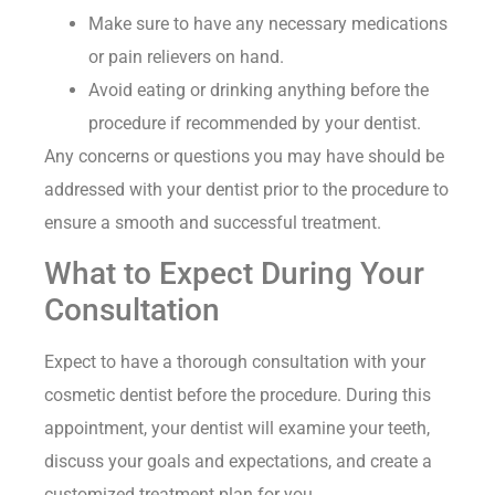
Make sure to have any necessary medications
or pain relievers on hand.
Avoid eating or drinking anything before the
procedure if recommended by your dentist.
Any concerns or questions you may have should be
addressed with your dentist prior to the procedure to
ensure a smooth and successful treatment.
What to Expect During Your
Consultation
Expect to have a thorough consultation with your
cosmetic dentist before the procedure. During this
appointment, your dentist will examine your teeth,
discuss your goals and expectations, and create a
customized treatment plan for you.