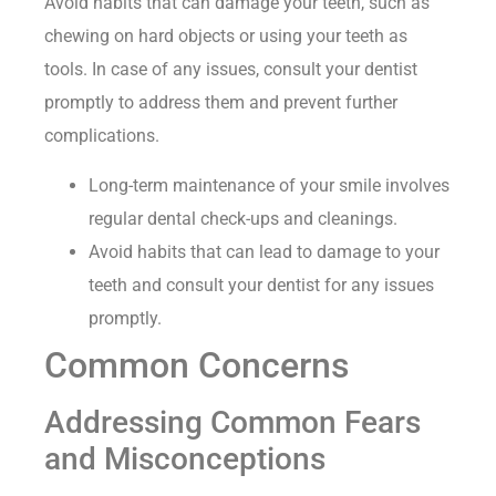
Avoid habits that can damage your teeth, such as
chewing on hard objects or using your teeth as
tools. In case of any issues, consult your dentist
promptly to address them and prevent further
complications.
Long-term maintenance of your smile involves
regular dental check-ups and cleanings.
Avoid habits that can lead to damage to your
teeth and consult your dentist for any issues
promptly.
Common Concerns
Addressing Common Fears
and Misconceptions