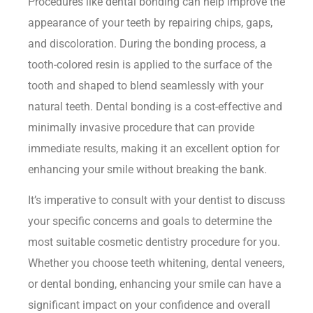
Procedures like dental bonding can help improve the
appearance of your teeth by repairing chips, gaps,
and discoloration. During the bonding process, a
tooth-colored resin is applied to the surface of the
tooth and shaped to blend seamlessly with your
natural teeth. Dental bonding is a cost-effective and
minimally invasive procedure that can provide
immediate results, making it an excellent option for
enhancing your smile without breaking the bank.
It’s imperative to consult with your dentist to discuss
your specific concerns and goals to determine the
most suitable cosmetic dentistry procedure for you.
Whether you choose teeth whitening, dental veneers,
or dental bonding, enhancing your smile can have a
significant impact on your confidence and overall