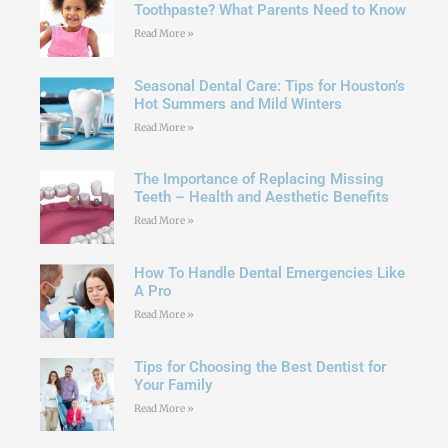
Toothpaste? What Parents Need to Know
Read More »
Seasonal Dental Care: Tips for Houston’s
Hot Summers and Mild Winters
Read More »
The Importance of Replacing Missing
Teeth – Health and Aesthetic Benefits
Read More »
How To Handle Dental Emergencies Like
A Pro
Read More »
Tips for Choosing the Best Dentist for
Your Family
Read More »