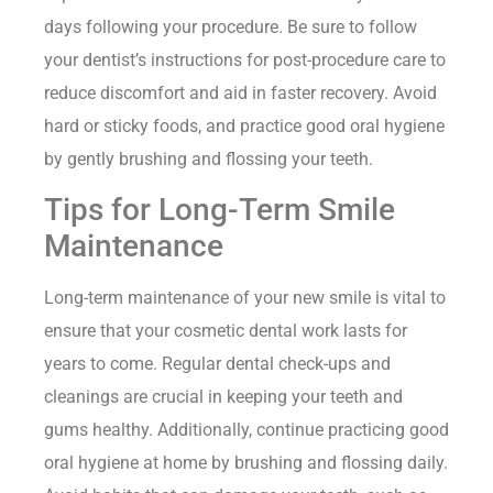
days following your procedure. Be sure to follow
your dentist’s instructions for post-procedure care to
reduce discomfort and aid in faster recovery. Avoid
hard or sticky foods, and practice good oral hygiene
by gently brushing and flossing your teeth.
Tips for Long-Term Smile
Maintenance
Long-term maintenance of your new smile is vital to
ensure that your cosmetic dental work lasts for
years to come. Regular dental check-ups and
cleanings are crucial in keeping your teeth and
gums healthy. Additionally, continue practicing good
oral hygiene at home by brushing and flossing daily.