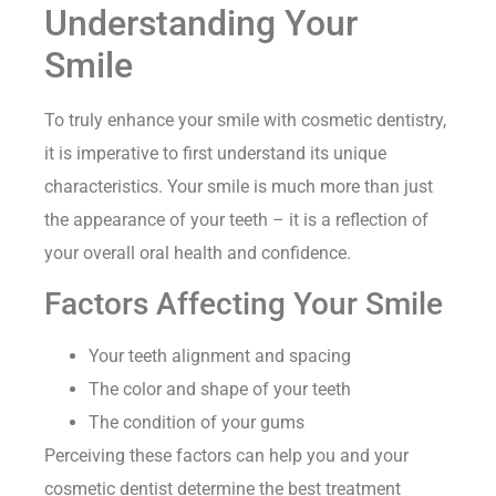
Understanding Your
Smile
To truly enhance your smile with cosmetic dentistry,
it is imperative to first understand its unique
characteristics. Your smile is much more than just
the appearance of your teeth – it is a reflection of
your overall oral health and confidence.
Factors Affecting Your Smile
Your teeth alignment and spacing
The color and shape of your teeth
The condition of your gums
Perceiving these factors can help you and your
cosmetic dentist determine the best treatment