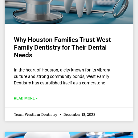
Why Houston Families Trust West
Family Dentistry for Their Dental
Needs
In the heart of Houston, a city known for its vibrant
culture and strong community bonds, West Family
Dentistry has established itself as a cornerstone
READ MORE »
Team Westfam Dentistry
December 18, 2023