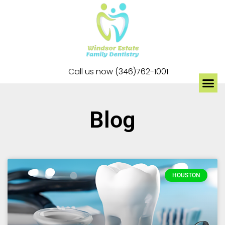
Call us now (346)762-1001
Blog
HOUSTON