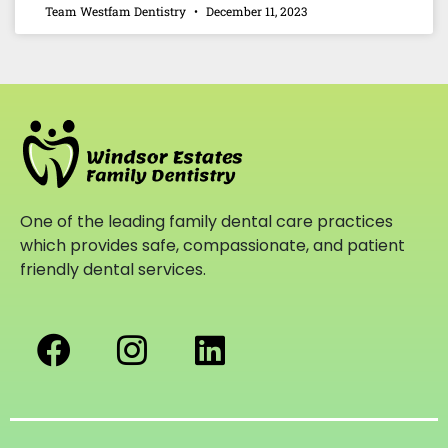
Team Westfam Dentistry
December 11, 2023
One of the leading family dental care practices
which provides safe, compassionate, and patient
friendly dental services.