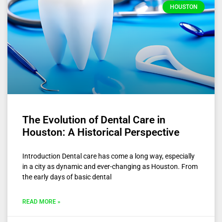
HOUSTON
The Evolution of Dental Care in
Houston: A Historical Perspective
Introduction Dental care has come a long way, especially
in a city as dynamic and ever-changing as Houston. From
the early days of basic dental
READ MORE »