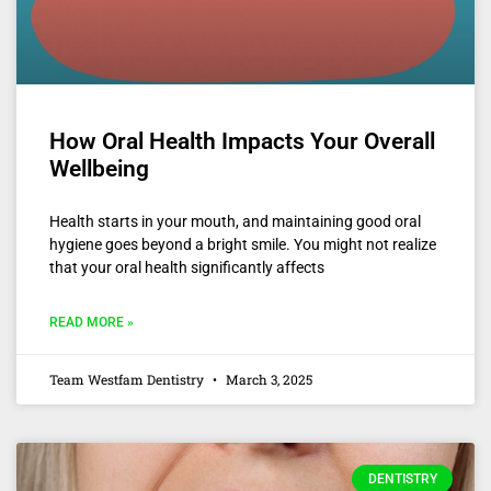
How Oral Health Impacts Your Overall
Wellbeing
Health starts in your mouth, and maintaining good oral
hygiene goes beyond a bright smile. You might not realize
that your oral health significantly affects
READ MORE »
Team Westfam Dentistry
March 3, 2025
DENTISTRY