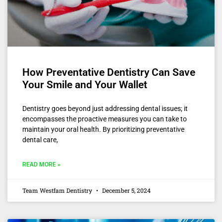
How Preventative Dentistry Can Save
Your Smile and Your Wallet
Dentistry goes beyond just addressing dental issues; it
encompasses the proactive measures you can take to
maintain your oral health. By prioritizing preventative
dental care,
READ MORE »
Team Westfam Dentistry
December 5, 2024