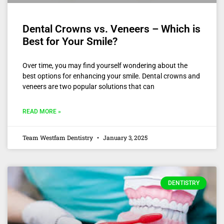
Dental Crowns vs. Veneers – Which is
Best for Your Smile?
Over time, you may find yourself wondering about the
best options for enhancing your smile. Dental crowns and
veneers are two popular solutions that can
READ MORE »
Team Westfam Dentistry
January 3, 2025
DENTISTRY