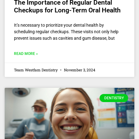
The Importance of Regular Dental
Checkups for Long-Term Oral Health
It’s necessary to prioritize your dental health by
scheduling regular checkups. These visits not only help
prevent issues such as cavities and gum disease, but
READ MORE »
Team Westfam Dentistry
November 3, 2024
DENTISTRY