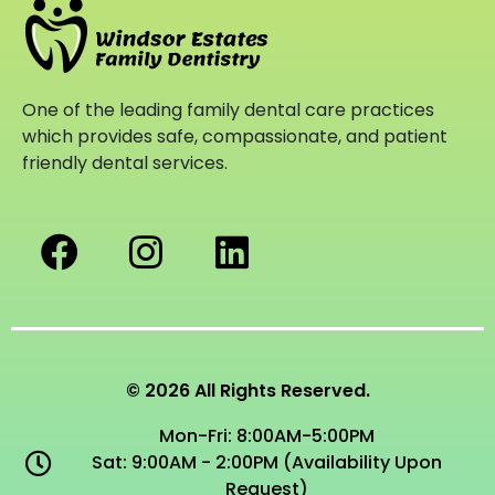
One of the leading family dental care practices
which provides safe, compassionate, and patient
friendly dental services.
© 2026 All Rights Reserved.
Mon-Fri: 8:00AM-5:00PM
Sat: 9:00AM - 2:00PM (Availability Upon
Request)