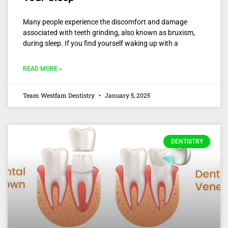
Many people experience the discomfort and damage
associated with teeth grinding, also known as bruxism,
during sleep. If you find yourself waking up with a
READ MORE »
Team Westfam Dentistry
January 5, 2025
DENTISTRY