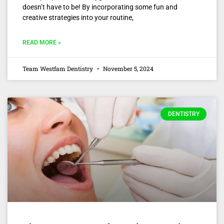
doesn’t have to be! By incorporating some fun and
creative strategies into your routine,
READ MORE »
Team Westfam Dentistry
November 5, 2024
DENTISTRY