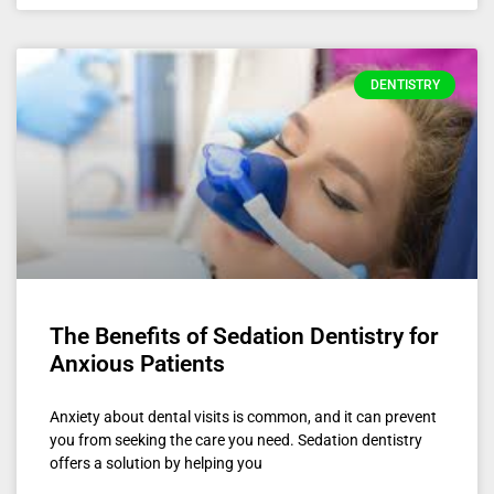
DENTISTRY
The Benefits of Sedation Dentistry for
Anxious Patients
Anxiety about dental visits is common, and it can prevent
you from seeking the care you need. Sedation dentistry
offers a solution by helping you