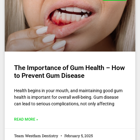
The Importance of Gum Health – How
to Prevent Gum Disease
Health begins in your mouth, and maintaining good gum
health is important for overall well-being. Gum disease
can lead to serious complications, not only affecting
READ MORE »
Team Westfam Dentistry
February 5, 2025