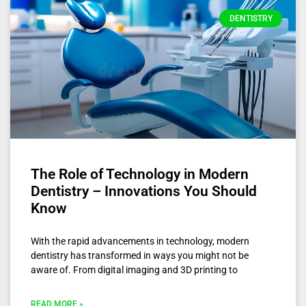
DENTISTRY
The Role of Technology in Modern
Dentistry – Innovations You Should
Know
With the rapid advancements in technology, modern
dentistry has transformed in ways you might not be
aware of. From digital imaging and 3D printing to
READ MORE »