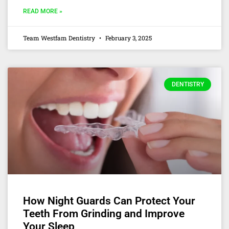
READ MORE »
Team Westfam Dentistry
February 3, 2025
DENTISTRY
How Night Guards Can Protect Your
Teeth From Grinding and Improve
Your Sleep