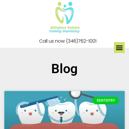
Call us now (346)762-1001
Blog
DENTISTRY