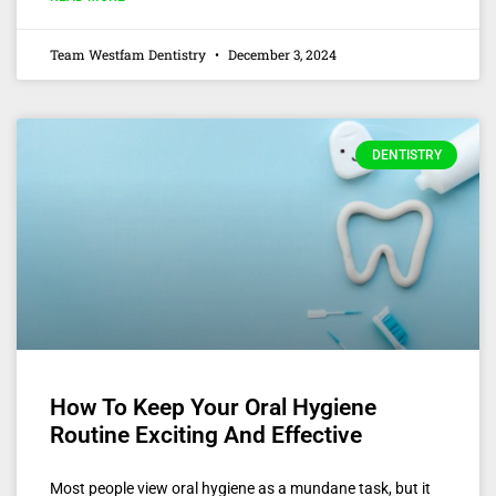
Team Westfam Dentistry
December 3, 2024
DENTISTRY
How To Keep Your Oral Hygiene
Routine Exciting And Effective
Most people view oral hygiene as a mundane task, but it