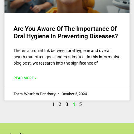
Are You Aware Of The Importance Of
Oral Hygiene In Preventing Diseases?
There’s a crucial link between oral hygiene and overall
health that often goes underestimated. In this informative
blog post, we research into the significance of
READ MORE »
Team Westfam Dentistry
October 5, 2024
1
2
3
4
5